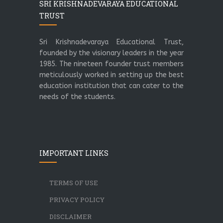
SRI KRISHNADEVARAYA EDUCATIONAL
TRUST
Sri Krishnadevaraya Educational Trust,
founded by the visionary leaders in the year
1985. The nineteen founder trust members
meticulously worked in setting up the best
education institution that can cater to the
needs of the students.
IMPORTANT LINKS
TERMS OF USE
PRIVACY POLICY
DISCLAIMER