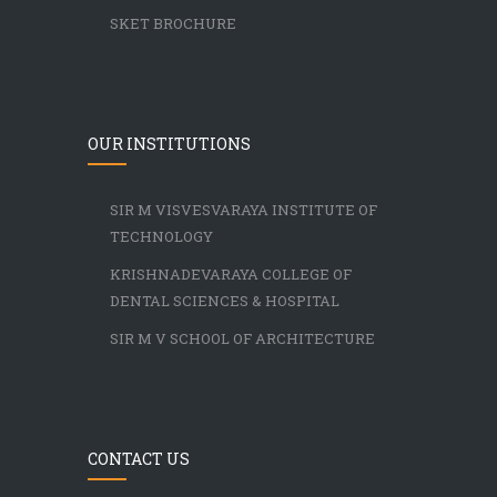
SKET BROCHURE
OUR INSTITUTIONS
SIR M VISVESVARAYA INSTITUTE OF
TECHNOLOGY
KRISHNADEVARAYA COLLEGE OF
DENTAL SCIENCES & HOSPITAL
SIR M V SCHOOL OF ARCHITECTURE
CONTACT US