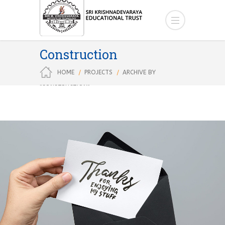
Construction
HOME
PROJECTS
ARCHIVE BY
"CONSTRUCTION"