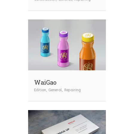
WaiGao
Edition
,
General
,
Repairing