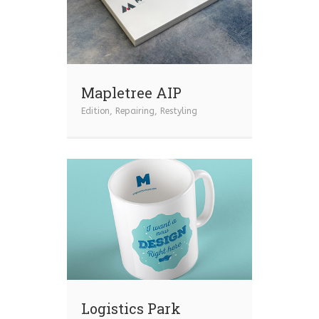
Mapletree AIP
Edition
,
Repairing
,
Restyling
Logistics Park