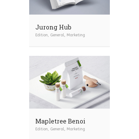
Jurong Hub
Edition
,
General
,
Marketing
Mapletree Benoi
Edition
,
General
,
Marketing