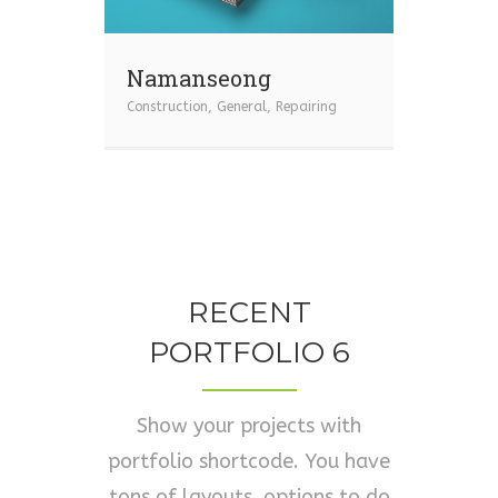
Namanseong
Construction
,
General
,
Repairing
RECENT
PORTFOLIO 6
Show your projects with
portfolio shortcode. You have
tons of layouts, options to do