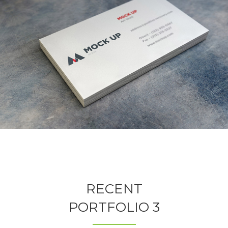
RECENT
PORTFOLIO 3