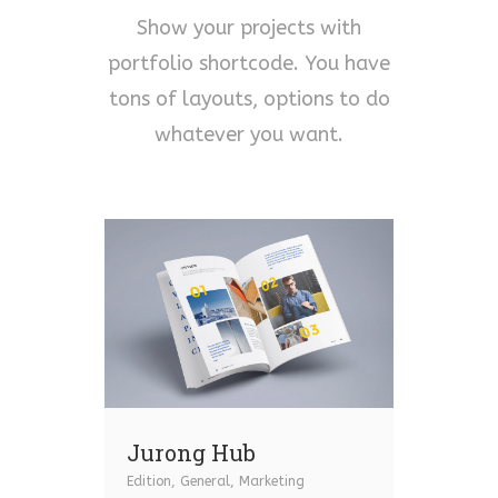
Show your projects with
portfolio shortcode. You have
tons of layouts, options to do
whatever you want.
Jurong Hub
Edition
,
General
,
Marketing