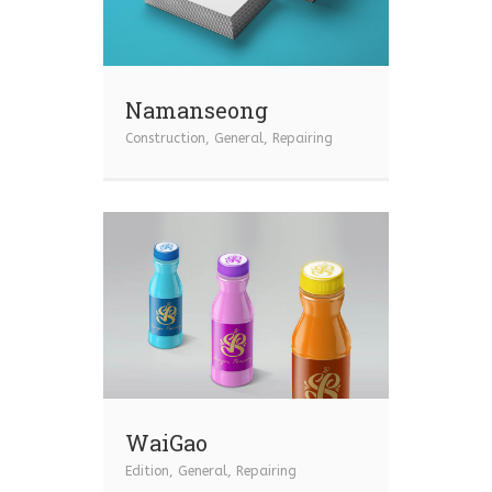
Namanseong
Construction
,
General
,
Repairing
WaiGao
Edition
,
General
,
Repairing