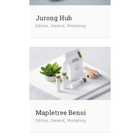
Jurong Hub
Edition
,
General
,
Marketing
Mapletree Benoi
Edition
,
General
,
Marketing