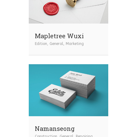
Mapletree Wuxi
Edition
,
General
,
Marketing
Namanseong
Construction
,
General
,
Repairing