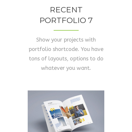
RECENT
PORTFOLIO 7
Show your projects with
portfolio shortcode. You have
tons of layouts, options to do
whatever you want.