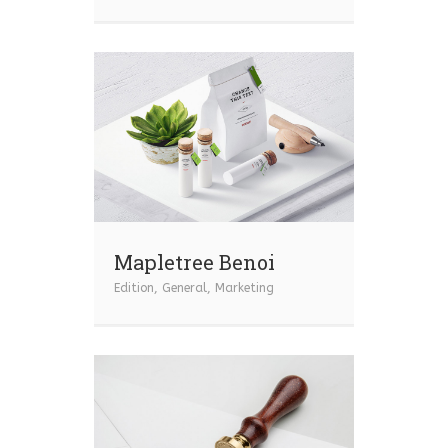
Mapletree Benoi
Edition
,
General
,
Marketing