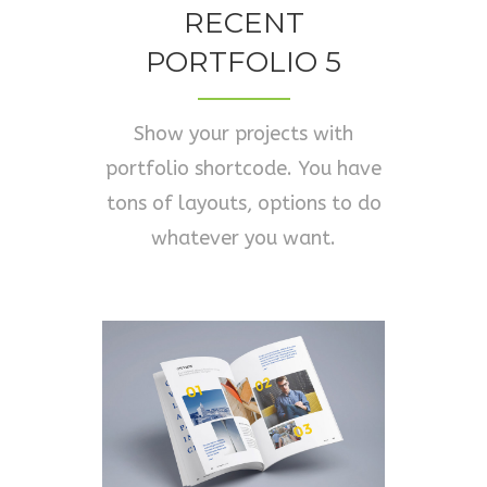
RECENT
PORTFOLIO 5
Show your projects with
portfolio shortcode. You have
tons of layouts, options to do
whatever you want.