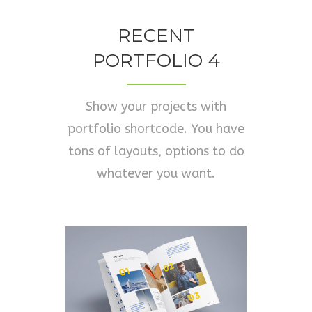
RECENT
PORTFOLIO 4
Show your projects with
portfolio shortcode. You have
tons of layouts, options to do
whatever you want.