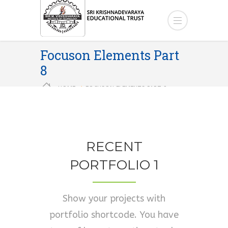
Focuson Elements Part
8
HOME
FOCUSON ELEMENTS PART 8
RECENT
PORTFOLIO 1
Show your projects with
portfolio shortcode. You have