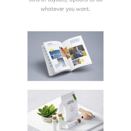
whatever you want.