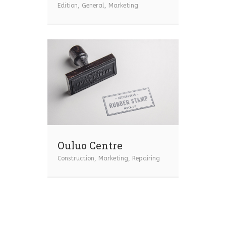
Edition
,
General
,
Marketing
Ouluo Centre
Construction
,
Marketing
,
Repairing