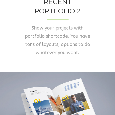
RECENT
PORTFOLIO 2
Show your projects with
portfolio shortcode. You have
tons of layouts, options to do
whatever you want.