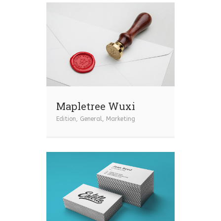
Mapletree Wuxi
Edition
,
General
,
Marketing