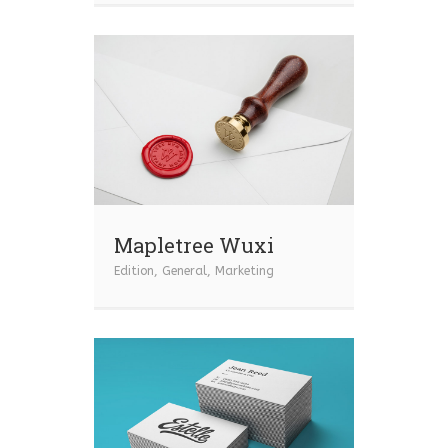
Mapletree Wuxi
Edition
,
General
,
Marketing