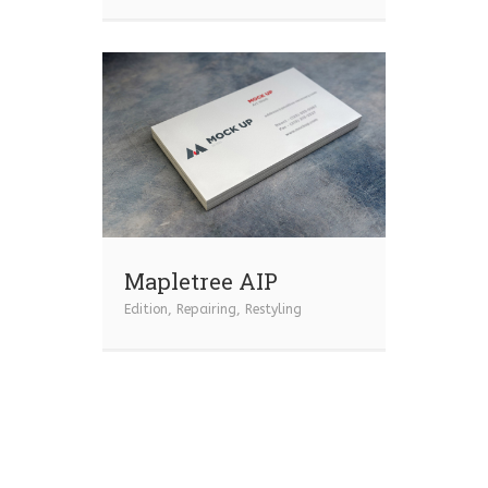
Mapletree AIP
Edition
,
Repairing
,
Restyling