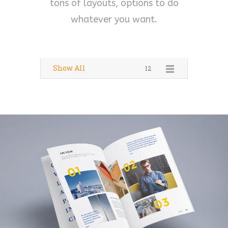
tons of layouts, options to do
whatever you want.
Show All