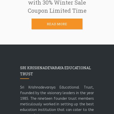
with 30% Winter Sale
Coupon Limited Time
READ MORE
SRI KRISHNADEVARAYA EDUCATIONAL
TRUST
Sri Krishnadevaraya Educational Trust,
founded by the visionary leaders in the year
1985. The nineteen founder trust members
meticulously worked in setting up the best
education institution that can cater to the