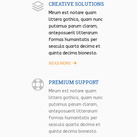
CREATIVE SOLUTIONS
Mirum est notare quam
littera gothica, quam nunc
putamus parum claram,
anteposuerit litterarum
formas humanitatis per
seacula quarta decima et
quinta decima bionesto.
READ MORE
PREMIUM SUPPORT
Mirum est notare quam
littera gothica, quam nunc
putamus parum claram,
anteposuerit litterarum
formas humanitatis per
seacula quarta decima et
quinta decima bionesto.