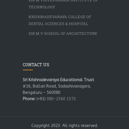
SIR M VISVESVARAYA INSTITUTE OF
TECHNOLOGY
KRISHNADEVARAYA COLLEGE OF
DENTAL SCIENCES & HOSPITAL
SIR M V SCHOOL OF ARCHITECTURE
CONTACT US
Sri Krishnadevaraya Educational Trust
#16, Ballari Road, Sadashivanagara,
Bengaluru – 560080
Phone:
(+91)
080-2360 1370
Copyright 2023. All rights reserved.