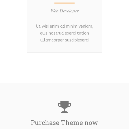
Web Developer
Ut wisi enim ad minim veniam,
Ut w
quis nostrud exerci tation
qu
ullamcorper suscipiexerci
ul
Purchase Theme now