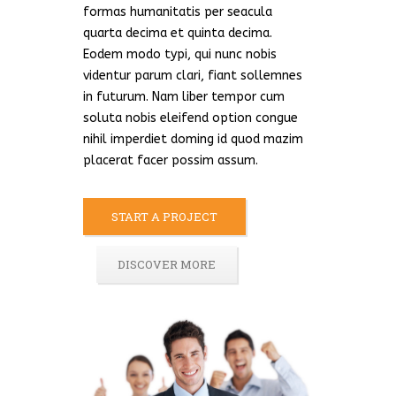
formas humanitatis per seacula
quarta decima et quinta decima.
Eodem modo typi, qui nunc nobis
videntur parum clari, fiant sollemnes
in futurum. Nam liber tempor cum
soluta nobis eleifend option congue
nihil imperdiet doming id quod mazim
placerat facer possim assum.
START A PROJECT
DISCOVER MORE