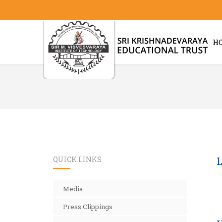
H
QUICK LINKS
L
Media
Press Clippings