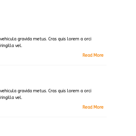
ehicula gravida metus. Cras quis lorem a orci
ingilla vel.
Read More
ehicula gravida metus. Cras quis lorem a orci
ingilla vel.
Read More