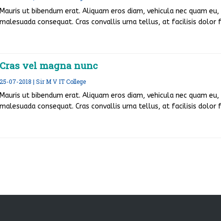
Mauris ut bibendum erat. Aliquam eros diam, vehicula nec quam eu, v
malesuada consequat. Cras convallis urna tellus, at facilisis dolor fr
Cras vel magna nunc
25-07-2018 | Sir M V IT College
Mauris ut bibendum erat. Aliquam eros diam, vehicula nec quam eu, v
malesuada consequat. Cras convallis urna tellus, at facilisis dolor fr