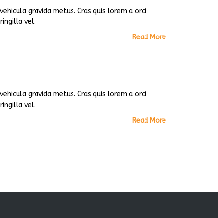
ehicula gravida metus. Cras quis lorem a orci
ingilla vel.
Read More
ehicula gravida metus. Cras quis lorem a orci
ingilla vel.
Read More