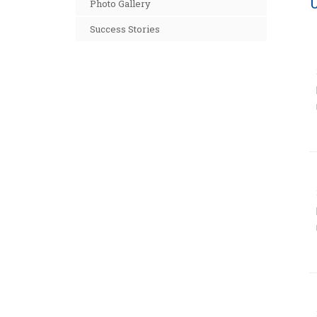
Photo Gallery
Success Stories