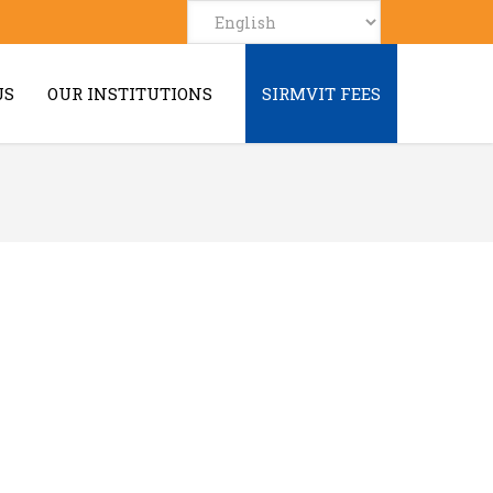
US
OUR INSTITUTIONS
SIRMVIT FEES