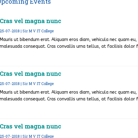
Upcoming Events
Cras vel magna nunc
25-07-2018 | Sir M V IT College
Mauris ut bibendum erat. Aliquam eros diam, vehicula nec quam eu, v
malesuada consequat. Cras convallis urna tellus, at facilisis dolor fr
Cras vel magna nunc
25-07-2018 | Sir M V IT College
Mauris ut bibendum erat. Aliquam eros diam, vehicula nec quam eu, v
malesuada consequat. Cras convallis urna tellus, at facilisis dolor fr
Cras vel magna nunc
25-07-2018 | Sir M V IT College