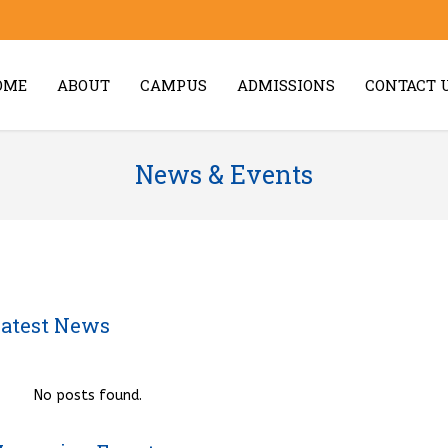
OME
ABOUT
CAMPUS
ADMISSIONS
CONTACT 
News & Events
atest News
No posts found.