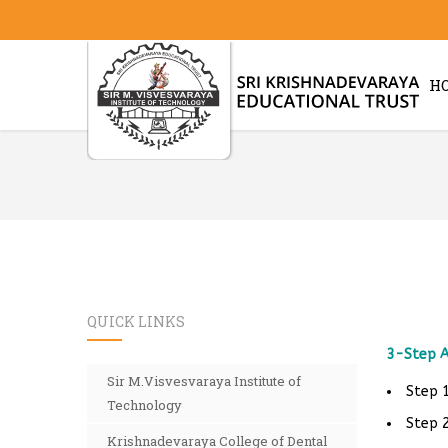
H
QUICK LINKS
3-Step A
Sir M.Visvesvaraya Institute of
Step 1
Technology
Step 2
Krishnadevaraya College of Dental