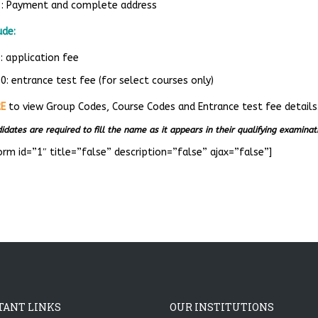
3: Payment and complete address
ude:
: application fee
: entrance test fee (for select courses only)
RE
to view Group Codes, Course Codes and Entrance test fee details
idates are required to fill the name as it appears in their qualifying examina
orm id=”1″ title=”false” description=”false” ajax=”false”]
TANT LINKS
OUR INSTITUTIONS