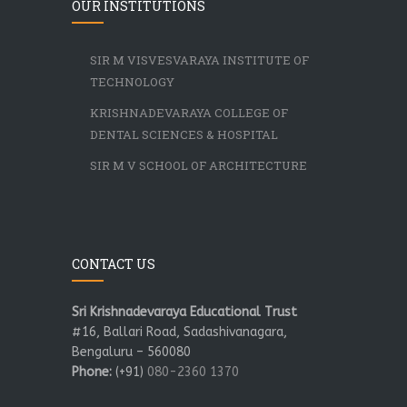
OUR INSTITUTIONS
SIR M VISVESVARAYA INSTITUTE OF
TECHNOLOGY
KRISHNADEVARAYA COLLEGE OF
DENTAL SCIENCES & HOSPITAL
SIR M V SCHOOL OF ARCHITECTURE
CONTACT US
Sri Krishnadevaraya Educational Trust
#16, Ballari Road, Sadashivanagara,
Bengaluru – 560080
Phone:
(+91)
080-2360 1370