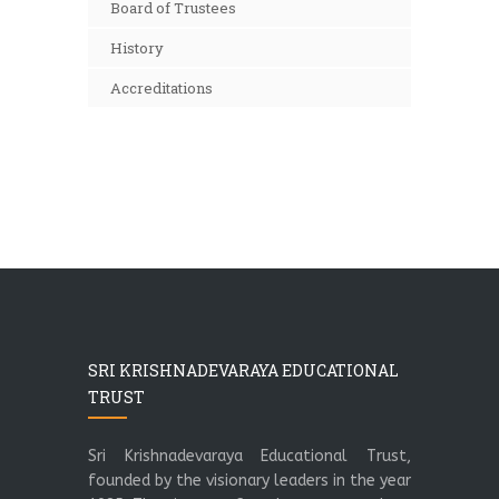
Board of Trustees
History
Accreditations
SRI KRISHNADEVARAYA EDUCATIONAL
TRUST
Sri Krishnadevaraya Educational Trust,
founded by the visionary leaders in the year