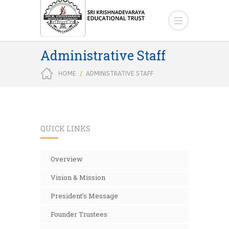
Administrative Staff
HOME
ADMINISTRATIVE STAFF
QUICK LINKS
Overview
Vision & Mission
President’s Message
Founder Trustees