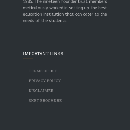
1985. The nineteen founder trust members
meticulously worked in setting up the best
education institution that can cater to the
needs of the students.
IMPORTANT LINKS
TERMS OF USE
PRIVACY POLICY
DISCLAIMER
SKET BROCHURE